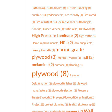
Available
In
Bathrooms?
(1)
Bedrooms
(1)
Custom Paneling
(1)
Today’s
Market?
durable
(1)
Dyed Veneer
(1)
eco friendly
(1)
Fire-rated
(1)
Fire-resistant
(1)
Flexible Veneer
(1)
flooring
(1)
floors
(1)
Fumed Veneer
(1)
furtiture
(1)
Hardwood
(1)
High Pressure Laminate
(2)
high traffic
(1)
HPL
(2)
Home Improvement
(1)
local supplier
(1)
marine grade
Luxury Aircrafts
(1)
plywood
(3)
mdf
(2)
Marine Plywood
(1)
melamine
(2)
outdoor
(1)
planning
(1)
plywood
(8)
Plywood
Delamination
(1)
plywood finishes
(1)
plywood
manufacture
(1)
plywood selection
(1)
Pressure
Treated Wood
(1)
Prevent Plywood Delamination
(1)
Project
(1)
project planning
(1)
Seal
(1)
skate ramp
(1)
Wall
veneer
(2)
Softwood
(1)
sustainable
(1)