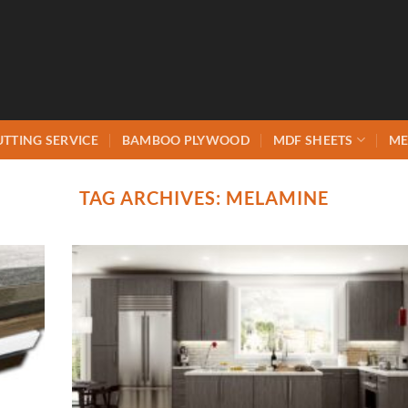
UTTING SERVICE
BAMBOO PLYWOOD
MDF SHEETS
ME
TAG ARCHIVES:
MELAMINE