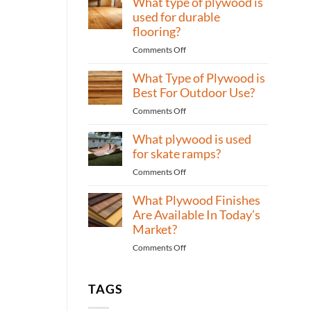
What type of plywood is
Bedrooms?
of
used for durable
plywood
flooring?
to
on
Comments Off
use
What
for
What Type of Plywood is
type
high-
of
Best For Outdoor Use?
traffic
plywood
areas?
on
Comments Off
is
What
used
What plywood is used
Type
for
of
for skate ramps?
durable
Plywood
flooring?
on
Comments Off
is
What
Best
What Plywood Finishes
plywood
For
is
Are Available In Today’s
Outdoor
used
Market?
Use?
for
on
Comments Off
skate
What
ramps?
Plywood
Finishes
TAGS
Are