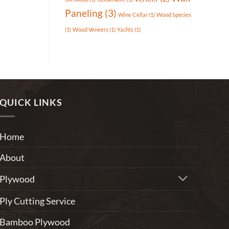
Paneling
(3)
Wine Cellar
(1)
Wood Species
(1)
Wood Veneers
(1)
Yachts
(1)
QUICK LINKS
Home
About
Plywood
Ply Cutting Service
Bamboo Plywood