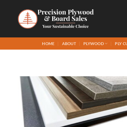
Skip
to
content
HOME
ABOUT
PLYWOOD
PLY C