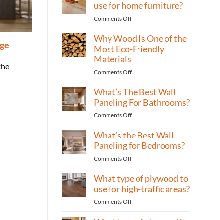
is
use for home furniture?
best
on
Comments Off
for
What
building
Why Wood Is One of the
type
cabinets?
age
of
Most Eco-Friendly
plywood
Materials
to
the
on
Comments Off
use
Why
for
What’s The Best Wall
Wood
home
Is
Paneling For Bathrooms?
furniture?
One
on
Comments Off
of
What’s
the
What’s the Best Wall
The
Most
Best
Paneling for Bedrooms?
Eco-
Wall
Friendly
on
Comments Off
Paneling
Materials
What’s
For
What type of plywood to
the
Bathrooms?
Best
use for high-traffic areas?
Wall
on
Comments Off
Paneling
What
for
type