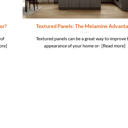
or?
Textured Panels: The Melamine Advant
 of
Textured panels can be a great way to improve 
ore]
appearance of your home or- [Read more]