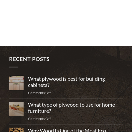
RECENT POSTS
What plywood is best for building
cabinets?
on
Comments Off
What
What type of plywood to use for home
plywood
is
furniture?
best
on
Comments Off
for
What
building
Why Wood Is One of the Most Eco-
type
cabinets?