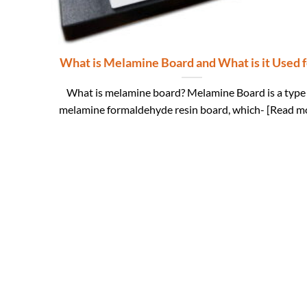
What is Melamine Board and What is it Used f
What is melamine board? Melamine Board is a type
melamine formaldehyde resin board, which- [Read m