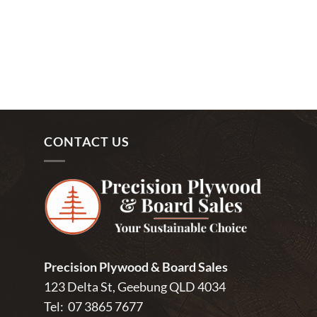
CONTACT US
Precision Plywood & Board Sales
123 Delta St, Geebung QLD 4034
Tel:
07 3865 7677