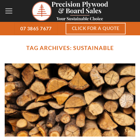
Skip
to
content
CLICK FOR A QUOTE
07 3865 7677
TAG ARCHIVES:
SUSTAINABLE