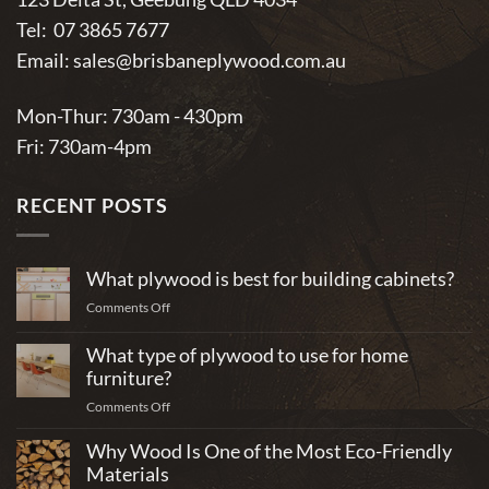
Tel:
07 3865 7677
Email:
sales@brisbaneplywood.com.au
Mon-Thur: 730am - 430pm
Fri: 730am-4pm
RECENT POSTS
What plywood is best for building cabinets?
on
Comments Off
What
plywood
What type of plywood to use for home
is
furniture?
best
on
Comments Off
for
What
building
Why Wood Is One of the Most Eco-Friendly
type
cabinets?
of
Materials
plywood