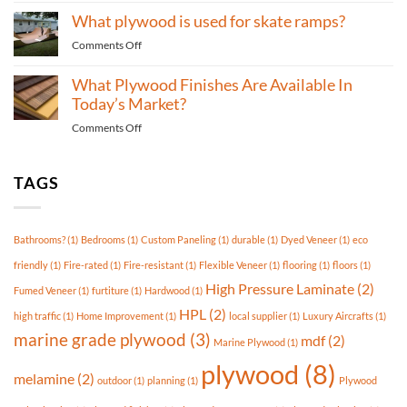
What
used
What plywood is used for skate ramps?
Type
for
of
durable
on
Comments Off
Plywood
flooring?
What
is
plywood
What Plywood Finishes Are Available In
Best
is
Today’s Market?
For
used
Outdoor
on
Comments Off
for
Use?
What
skate
Plywood
ramps?
Finishes
TAGS
Are
Available
In
Bathrooms?
(1)
Bedrooms
(1)
Custom Paneling
(1)
durable
(1)
Dyed Veneer
(1)
eco
Today’s
Market?
friendly
(1)
Fire-rated
(1)
Fire-resistant
(1)
Flexible Veneer
(1)
flooring
(1)
floors
(1)
High Pressure Laminate
(2)
Fumed Veneer
(1)
furtiture
(1)
Hardwood
(1)
HPL
(2)
high traffic
(1)
Home Improvement
(1)
local supplier
(1)
Luxury Aircrafts
(1)
marine grade plywood
(3)
mdf
(2)
Marine Plywood
(1)
plywood
(8)
melamine
(2)
outdoor
(1)
planning
(1)
Plywood