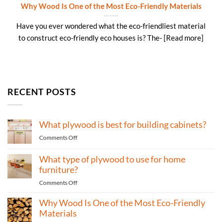
Why Wood Is One of the Most Eco-Friendly Materials
Have you ever wondered what the eco-friendliest material
to construct eco-friendly eco houses is? The- [Read more]
RECENT POSTS
What plywood is best for building cabinets?
on
Comments Off
What
plywood
What type of plywood to use for home
is
furniture?
best
on
Comments Off
for
What
building
Why Wood Is One of the Most Eco-Friendly
type
cabinets?
of
Materials
plywood