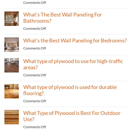
on
Comments Off
to
Why
use
What’s The Best Wall Paneling For
Wood
for
Is
Bathrooms?
home
One
furniture?
on
Comments Off
of
What’s
the
What’s the Best Wall Paneling for Bedrooms?
The
Most
Best
Eco-
on
Comments Off
Wall
Friendly
What’s
Paneling
Materials
the
What type of plywood to use for high-traffic
For
Best
areas?
Bathrooms?
Wall
on
Comments Off
Paneling
What
for
What type of plywood is used for durable
type
Bedrooms?
of
flooring?
plywood
on
Comments Off
to
What
use
What Type of Plywood is Best For Outdoor
type
for
of
Use?
high-
plywood
traffic
on
Comments Off
is
areas?