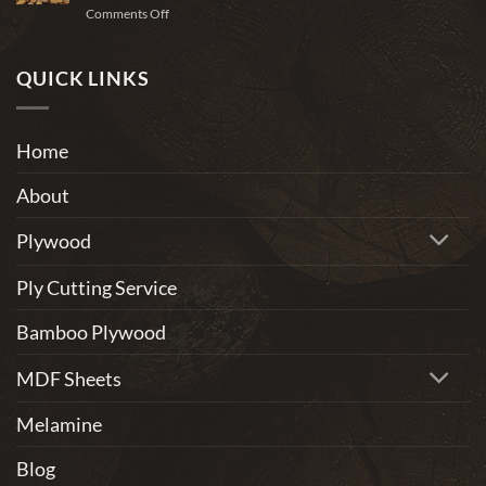
on
Comments Off
to
Why
use
Wood
for
Is
QUICK LINKS
home
One
furniture?
of
the
Home
Most
Eco-
About
Friendly
Materials
Plywood
Ply Cutting Service
Bamboo Plywood
MDF Sheets
Melamine
Blog