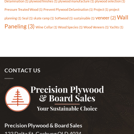
Delamination
(1)
plywood finishes
(1)
plywood manufacture
(1)
plywood selection
(1)
Pressure Treated Wood
(1)
Prevent Plywood Delamination
(1)
Project
(1)
project
Wall
veneer
(2)
planning
(1)
Seal
(1)
skate ramp
(1)
Softwood
(1)
sustainable
(1)
Paneling
(3)
Wine Cellar
(1)
Wood Species
(1)
Wood Veneers
(1)
Yachts
(1)
CONTACT US
Precision Plywood & Board Sales
123 Delta St, Geebung QLD 4034