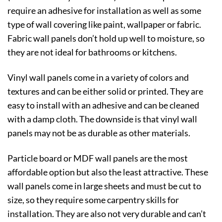
require an adhesive for installation as well as some
type of wall covering like paint, wallpaper or fabric.
Fabric wall panels don’t hold up well to moisture, so
they are not ideal for bathrooms or kitchens.
Vinyl wall panels come in a variety of colors and
textures and can be either solid or printed. They are
easy to install with an adhesive and can be cleaned
with a damp cloth. The downside is that vinyl wall
panels may not be as durable as other materials.
Particle board or MDF wall panels are the most
affordable option but also the least attractive. These
wall panels come in large sheets and must be cut to
size, so they require some carpentry skills for
installation. They are also not very durable and can’t