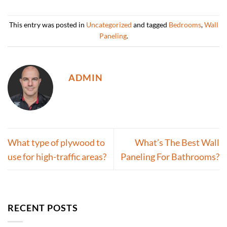
This entry was posted in
Uncategorized
and tagged
Bedrooms
,
Wall
Paneling
.
ADMIN
What type of plywood to
What’s The Best Wall
use for high-traffic areas?
Paneling For Bathrooms?
RECENT POSTS