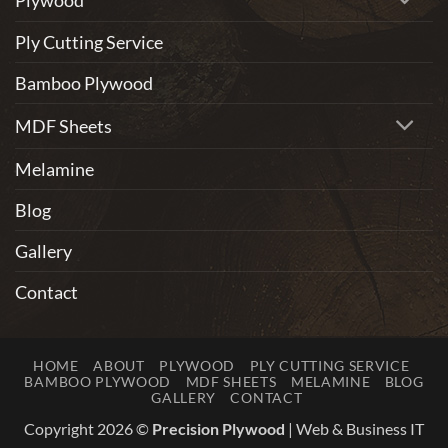
Ply Cutting Service
Bamboo Plywood
MDF Sheets
Melamine
Blog
Gallery
Contact
HOME
ABOUT
PLYWOOD
PLY CUTTING SERVICE
BAMBOO PLYWOOD
MDF SHEETS
MELAMINE
BLOG
GALLERY
CONTACT
Copyright 2026 ©
Precision Plywood
|
Web & Business IT