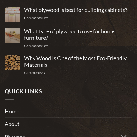
What plywood is best for building cabinets?
on
Comments Off
What
plywood
What type of plywood to use for home
is
furniture?
best
on
Comments Off
for
What
building
Why Wood Is One of the Most Eco-Friendly
type
cabinets?
of
Materials
plywood
on
Comments Off
to
Why
use
Wood
for
Is
QUICK LINKS
home
One
furniture?
of
the
Home
Most
Eco-
About
Friendly
Materials
Plywood