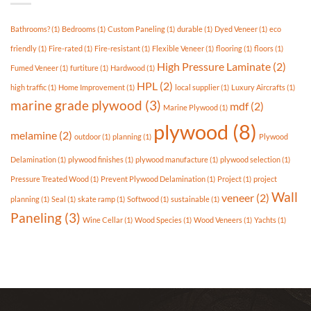
Available
In
Bathrooms?
(1)
Bedrooms
(1)
Custom Paneling
(1)
durable
(1)
Dyed Veneer
(1)
eco
Today’s
Market?
friendly
(1)
Fire-rated
(1)
Fire-resistant
(1)
Flexible Veneer
(1)
flooring
(1)
floors
(1)
High Pressure Laminate
(2)
Fumed Veneer
(1)
furtiture
(1)
Hardwood
(1)
HPL
(2)
high traffic
(1)
Home Improvement
(1)
local supplier
(1)
Luxury Aircrafts
(1)
marine grade plywood
(3)
mdf
(2)
Marine Plywood
(1)
plywood
(8)
melamine
(2)
outdoor
(1)
planning
(1)
Plywood
Delamination
(1)
plywood finishes
(1)
plywood manufacture
(1)
plywood selection
(1)
Pressure Treated Wood
(1)
Prevent Plywood Delamination
(1)
Project
(1)
project
Wall
veneer
(2)
planning
(1)
Seal
(1)
skate ramp
(1)
Softwood
(1)
sustainable
(1)
Paneling
(3)
Wine Cellar
(1)
Wood Species
(1)
Wood Veneers
(1)
Yachts
(1)