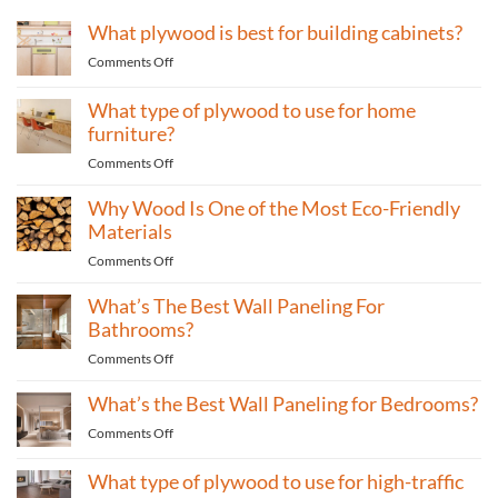
What plywood is best for building cabinets?
on
Comments Off
What
plywood
What type of plywood to use for home
is
furniture?
best
on
Comments Off
for
What
building
Why Wood Is One of the Most Eco-Friendly
type
cabinets?
of
Materials
plywood
on
Comments Off
to
Why
use
What’s The Best Wall Paneling For
Wood
for
Is
Bathrooms?
home
One
furniture?
on
Comments Off
of
What’s
the
What’s the Best Wall Paneling for Bedrooms?
The
Most
Best
Eco-
on
Comments Off
Wall
Friendly
What’s
Paneling
Materials
the
What type of plywood to use for high-traffic
For
Best