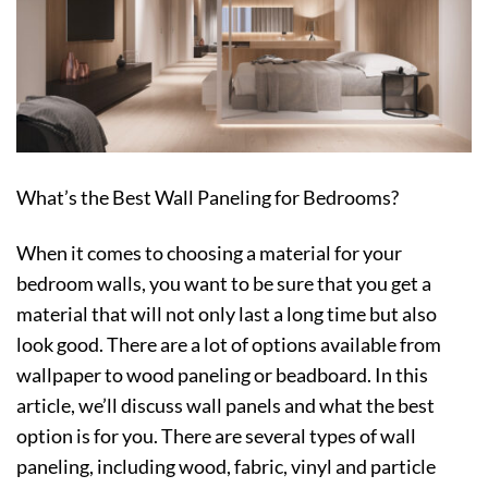
What’s the Best Wall Paneling for Bedrooms?
When it comes to choosing a material for your
bedroom walls, you want to be sure that you get a
material that will not only last a long time but also
look good. There are a lot of options available from
wallpaper to wood paneling or beadboard. In this
article, we’ll discuss wall panels and what the best
option is for you. There are several types of wall
paneling, including wood, fabric, vinyl and particle