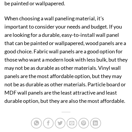
be painted or wallpapered.
When choosing a wall paneling material, it’s
important to consider your needs and budget. If you
are looking for a durable, easy-to-install wall panel
that can be painted or wallpapered, wood panels are a
good choice. Fabric wall panels are a good option for
those who want a modern look with less bulk, but they
may not be as durable as other materials. Vinyl wall
panels are the most affordable option, but they may
not be as durable as other materials. Particle board or
MDF wall panels are the least attractive and least
durable option, but they are also the most affordable.