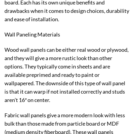
board. Each has its own unique benefits and
drawbacks when it comes to design choices, durability
and ease of installation.
Wall Paneling Materials
Wood wall panels can be either real wood or plywood,
and they will give a more rustic look than other
options. They typically come in sheets and are
available preprimed and ready to paint or
wallpapered. The downside of this type of wall panel
is that it can warp if not installed correctly and studs
aren’t 16″ on center.
Fabric wall panels give a more modern look with less
bulk than those made from particle board or MDF
(medium density fiberboard). These wall panels