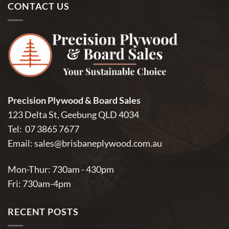
CONTACT US
Precision Plywood & Board Sales
123 Delta St, Geebung QLD 4034
Tel:
07 3865 7677
Email:
sales@brisbaneplywood.com.au
Mon-Thur: 730am - 430pm
Fri: 730am-4pm
RECENT POSTS