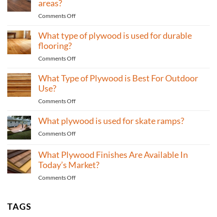
areas?
Bathrooms?
Wall
on
Comments Off
Paneling
What
for
What type of plywood is used for durable
type
Bedrooms?
of
flooring?
plywood
on
Comments Off
to
What
use
What Type of Plywood is Best For Outdoor
type
for
of
Use?
high-
plywood
traffic
on
Comments Off
is
areas?
What
used
What plywood is used for skate ramps?
Type
for
of
durable
on
Comments Off
Plywood
flooring?
What
is
plywood
What Plywood Finishes Are Available In
Best
is
Today’s Market?
For
used
Outdoor
on
Comments Off
for
Use?
What
skate
Plywood
ramps?
Finishes
TAGS
Are