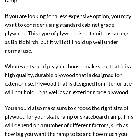
ramp.
If you are looking for a less expensive option, you may
want to consider using standard cabinet grade
plywood. This type of plywood is not quite as strong
as Baltic birch, but it will still hold up well under
normal use.
Whatever type of ply you choose, make sure that it is a
high quality, durable plywood that is designed for
exterior use. Plywood that is designed for interior use
will not hold up as well as an exterior grade plywood.
You should also make sure to choose the right size of
plywood for your skate ramp or skateboard ramp. This
will depend on a number of different factors, such as
how big you want the ramp to be and how much you