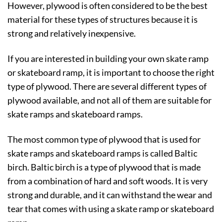
However, plywood is often considered to be the best
material for these types of structures because it is
strong and relatively inexpensive.
If you are interested in building your own skate ramp
or skateboard ramp, it is important to choose the right
type of plywood. There are several different types of
plywood available, and not all of them are suitable for
skate ramps and skateboard ramps.
The most common type of plywood that is used for
skate ramps and skateboard ramps is called Baltic
birch. Baltic birch is a type of plywood that is made
from a combination of hard and soft woods. It is very
strong and durable, and it can withstand the wear and
tear that comes with using a skate ramp or skateboard