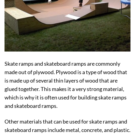
Skate ramps and skateboard ramps are commonly
made out of plywood. Plywood is a type of wood that
is made up of several thin layers of wood that are
glued together. This makes it a very strong material,
which is why it is often used for building skate ramps
and skateboard ramps.
Other materials that can be used for skate ramps and
skateboard ramps include metal, concrete, and plastic.