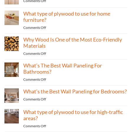
on
Comments Off
What
plywood
What type of plywood to use for home
is
furniture?
best
on
Comments Off
for
What
building
Why Wood Is One of the Most Eco-Friendly
type
cabinets?
of
Materials
plywood
on
Comments Off
to
Why
use
What’s The Best Wall Paneling For
Wood
for
Is
Bathrooms?
home
One
furniture?
on
Comments Off
of
What’s
the
What’s the Best Wall Paneling for Bedrooms?
The
Most
Best
Eco-
on
Comments Off
Wall
Friendly
What’s
Paneling
Materials
the
What type of plywood to use for high-traffic
For
Best
areas?
Bathrooms?
Wall
on
Comments Off
Paneling
What