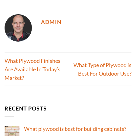
ADMIN
What Plywood Finishes
What Type of Plywood is
Are Available In Today’s
Best For Outdoor Use?
Market?
RECENT POSTS
What plywood is best for building cabinets?