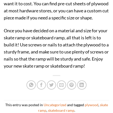
want it to cost. You can find pre-cut sheets of plywood
at most hardware stores, or you can have a custom cut
piece made if you need a specific size or shape.
Once you have decided on a material and size for your
skate ramp or skateboard ramp, all that is left is to
build it! Use screws or nails to attach the plywood to a
sturdy frame, and make sure to use plenty of screws or
nails so that the ramp will be sturdy and safe. Enjoy
your new skate ramp or skateboard ramp!
This entry was posted in
Uncategorized
and tagged
plywood
,
skate
ramp
,
skateboard ramp
.