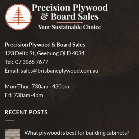
Precision Plywood & Board Sales
123 Delta St, Geebung QLD 4034
Tel:
07 3865 7677
Email:
sales@brisbaneplywood.com.au
Mon-Thur: 730am - 430pm
Fri: 730am-4pm
RECENT POSTS
What plywood is best for building cabinets?