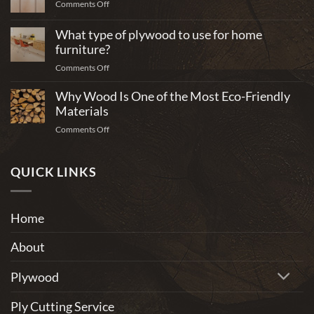
on
Comments Off
What
plywood
What type of plywood to use for home
is
furniture?
best
on
Comments Off
for
What
building
Why Wood Is One of the Most Eco-Friendly
type
cabinets?
of
Materials
plywood
on
Comments Off
to
Why
use
Wood
for
Is
QUICK LINKS
home
One
furniture?
of
the
Home
Most
Eco-
About
Friendly
Materials
Plywood
Ply Cutting Service