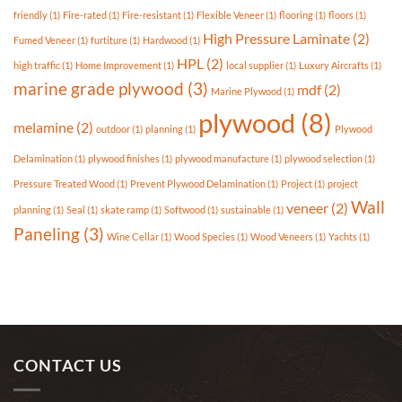
Market?
friendly
(1)
Fire-rated
(1)
Fire-resistant
(1)
Flexible Veneer
(1)
flooring
(1)
floors
(1)
High Pressure Laminate
(2)
Fumed Veneer
(1)
furtiture
(1)
Hardwood
(1)
HPL
(2)
high traffic
(1)
Home Improvement
(1)
local supplier
(1)
Luxury Aircrafts
(1)
marine grade plywood
(3)
mdf
(2)
Marine Plywood
(1)
plywood
(8)
melamine
(2)
outdoor
(1)
planning
(1)
Plywood
Delamination
(1)
plywood finishes
(1)
plywood manufacture
(1)
plywood selection
(1)
Pressure Treated Wood
(1)
Prevent Plywood Delamination
(1)
Project
(1)
project
Wall
veneer
(2)
planning
(1)
Seal
(1)
skate ramp
(1)
Softwood
(1)
sustainable
(1)
Paneling
(3)
Wine Cellar
(1)
Wood Species
(1)
Wood Veneers
(1)
Yachts
(1)
CONTACT US