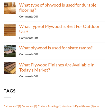
for
What type of plywood is used for durable
type
Bedrooms?
of
flooring?
plywood
on
Comments Off
to
What
use
What Type of Plywood is Best For Outdoor
type
for
of
Use?
high-
plywood
traffic
on
Comments Off
is
areas?
What
used
What plywood is used for skate ramps?
Type
for
of
durable
on
Comments Off
Plywood
flooring?
What
is
plywood
What Plywood Finishes Are Available In
Best
is
Today’s Market?
For
used
Outdoor
on
Comments Off
for
Use?
What
skate
Plywood
ramps?
Finishes
TAGS
Are
Available
In
Bathrooms?
(1)
Bedrooms
(1)
Custom Paneling
(1)
durable
(1)
Dyed Veneer
(1)
eco
Today’s