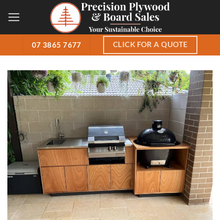
Skip
to
content
CLICK FOR A QUOTE
07 3865 7677