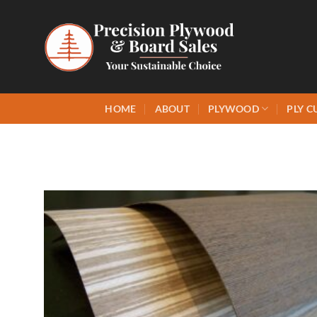
Skip
to
content
HOME
ABOUT
PLYWOOD
PLY C