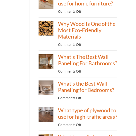
is
use for home furniture?
best
on
Comments Off
for
What
building
Why Wood Is One of the
type
cabinets?
of
Most Eco-Friendly
plywood
Materials
to
on
Comments Off
use
Why
for
What’s The Best Wall
Wood
home
Is
Paneling For Bathrooms?
furniture?
One
on
Comments Off
of
What’s
the
What’s the Best Wall
The
Most
Best
Paneling for Bedrooms?
Eco-
Wall
Friendly
on
Comments Off
Paneling
Materials
What’s
For
What type of plywood to
the
Bathrooms?
Best
use for high-traffic areas?
Wall
on
Comments Off
Paneling
What
for
type