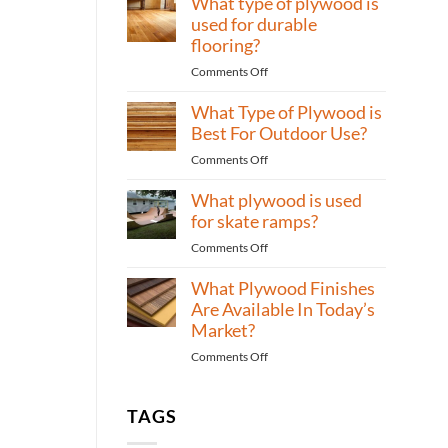
What type of plywood is
Bedrooms?
of
used for durable
plywood
flooring?
to
on
Comments Off
use
What
for
What Type of Plywood is
type
high-
of
Best For Outdoor Use?
traffic
plywood
areas?
on
Comments Off
is
What
used
What plywood is used
Type
for
of
for skate ramps?
durable
Plywood
flooring?
on
Comments Off
is
What
Best
What Plywood Finishes
plywood
For
is
Are Available In Today’s
Outdoor
used
Market?
Use?
for
on
Comments Off
skate
What
ramps?
Plywood
Finishes
TAGS
Are