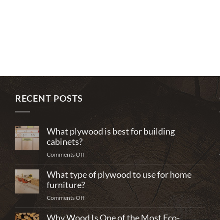
RECENT POSTS
What plywood is best for building
cabinets?
on
Comments Off
What
What type of plywood to use for home
plywood
is
furniture?
best
on
Comments Off
for
What
building
Why Wood Is One of the Most Eco-
type
cabinets?