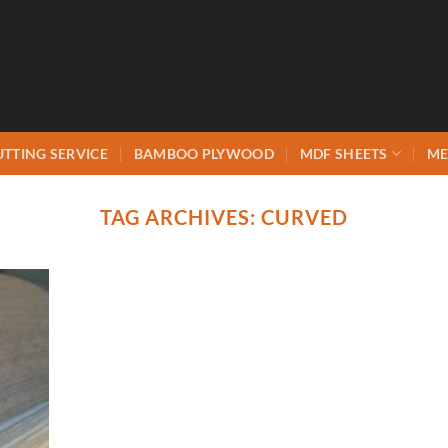
UTTING SERVICE
BAMBOO PLYWOOD
MDF SHEETS
ME
TAG ARCHIVES:
CURVED