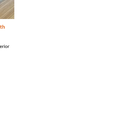
th
erior