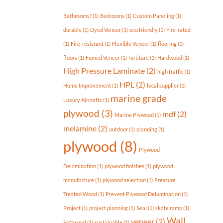
Available
In
Bathrooms?
(1)
Bedrooms
(1)
Custom Paneling
(1)
Today’s
Market?
durable
(1)
Dyed Veneer
(1)
eco friendly
(1)
Fire-rated
(1)
Fire-resistant
(1)
Flexible Veneer
(1)
flooring
(1)
floors
(1)
Fumed Veneer
(1)
furtiture
(1)
Hardwood
(1)
High Pressure Laminate
(2)
high traffic
(1)
HPL
(2)
Home Improvement
(1)
local supplier
(1)
marine grade
Luxury Aircrafts
(1)
plywood
(3)
mdf
(2)
Marine Plywood
(1)
melamine
(2)
outdoor
(1)
planning
(1)
plywood
(8)
Plywood
Delamination
(1)
plywood finishes
(1)
plywood
manufacture
(1)
plywood selection
(1)
Pressure
Treated Wood
(1)
Prevent Plywood Delamination
(1)
Project
(1)
project planning
(1)
Seal
(1)
skate ramp
(1)
Wall
veneer
(2)
Softwood
(1)
sustainable
(1)