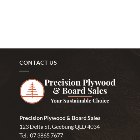
CONTACT US
Precision Plywood & Board Sales
123 Delta St, Geebung QLD 4034
Tel:
07 3865 7677