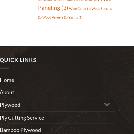
Paneling
(3)
Wine Cellar
(1)
Wood Species
(1)
Wood Veneers
(1)
Yachts
(1)
QUICK LINKS
Home
About
Plywood
Ply Cutting Service
Bamboo Plywood