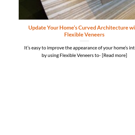
Update Your Home’s Curved Architecture wi
Flexible Veneers
It’s easy to improve the appearance of your home’s int
by using Flexible Veneers to- [Read more]