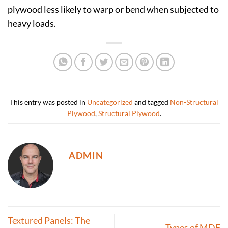
plywood less likely to warp or bend when subjected to
heavy loads.
This entry was posted in
Uncategorized
and tagged
Non-Structural
Plywood
,
Structural Plywood
.
ADMIN
Textured Panels: The
Types of MDF