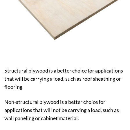
Structural plywood is a better choice for applications
that will be carrying a load, such as roof sheathing or
flooring.
Non-structural plywood is a better choice for
applications that will not be carrying a load, such as
wall paneling or cabinet material.