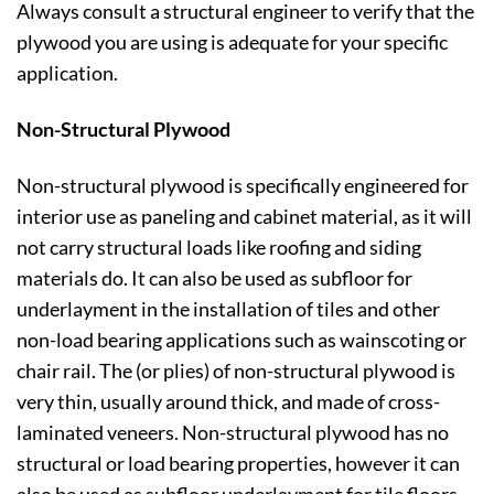
Always consult a structural engineer to verify that the
plywood you are using is adequate for your specific
application.
Non-Structural Plywood
Non-structural plywood is specifically engineered for
interior use as paneling and cabinet material, as it will
not carry structural loads like roofing and siding
materials do. It can also be used as subfloor for
underlayment in the installation of tiles and other
non-load bearing applications such as wainscoting or
chair rail. The (or plies) of non-structural plywood is
very thin, usually around thick, and made of cross-
laminated veneers. Non-structural plywood has no
structural or load bearing properties, however it can
also be used as subfloor underlayment for tile floors