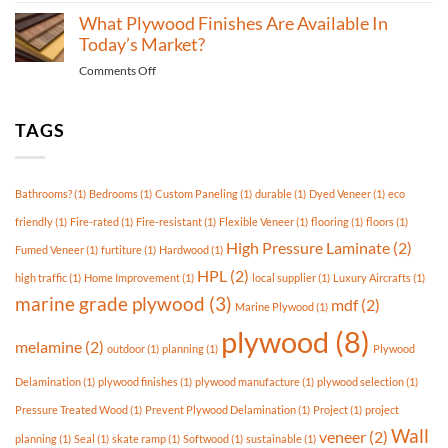
is
plywood
What Plywood Finishes Are Available In
Best
is
Today’s Market?
For
used
Outdoor
on
Comments Off
for
Use?
What
skate
Plywood
ramps?
Finishes
TAGS
Are
Available
In
Bathrooms?
(1)
Bedrooms
(1)
Custom Paneling
(1)
durable
(1)
Dyed Veneer
(1)
eco
Today’s
Market?
friendly
(1)
Fire-rated
(1)
Fire-resistant
(1)
Flexible Veneer
(1)
flooring
(1)
floors
(1)
High Pressure Laminate
(2)
Fumed Veneer
(1)
furtiture
(1)
Hardwood
(1)
HPL
(2)
high traffic
(1)
Home Improvement
(1)
local supplier
(1)
Luxury Aircrafts
(1)
marine grade plywood
(3)
mdf
(2)
Marine Plywood
(1)
plywood
(8)
melamine
(2)
outdoor
(1)
planning
(1)
Plywood
Delamination
(1)
plywood finishes
(1)
plywood manufacture
(1)
plywood selection
(1)
Pressure Treated Wood
(1)
Prevent Plywood Delamination
(1)
Project
(1)
project
Wall
veneer
(2)
planning
(1)
Seal
(1)
skate ramp
(1)
Softwood
(1)
sustainable
(1)