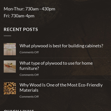
Mon-Thur: 730am - 430pm
Fri: 730am-4pm
RECENT POSTS
What plywood is best for building cabinets?
on
Comments Off
What
plywood
What type of plywood to use for home
is
furniture?
best
on
Comments Off
for
What
building
Why Wood Is One of the Most Eco-Friendly
type
cabinets?
of
Materials
plywood
on
Comments Off
to
Why
use
Wood
for
Is