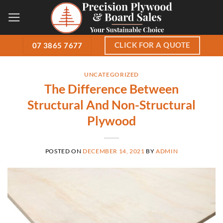
Skip
to
content
CLICK FOR A QUOTE
07 3865 7677
UNCATEGORIZED
The Difference Between
Structural And Non-Structural
Plywood
POSTED ON
DECEMBER 14, 2021
BY
ADMIN