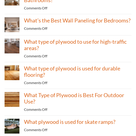
home
One
furniture?
on
Comments Off
of
What’s
the
What’s the Best Wall Paneling for Bedrooms?
The
Most
Best
Eco-
on
Comments Off
Wall
Friendly
What’s
Paneling
Materials
the
What type of plywood to use for high-traffic
For
Best
areas?
Bathrooms?
Wall
on
Comments Off
Paneling
What
for
What type of plywood is used for durable
type
Bedrooms?
of
flooring?
plywood
on
Comments Off
to
What
use
What Type of Plywood is Best For Outdoor
type
for
of
Use?
high-
plywood
traffic
on
Comments Off
is
areas?
What
used
What plywood is used for skate ramps?
Type
for
of
durable
on
Comments Off
Plywood
flooring?
What