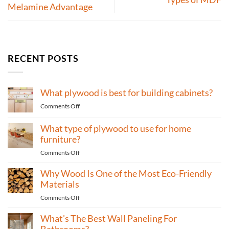
Melamine Advantage
RECENT POSTS
What plywood is best for building cabinets?
on
Comments Off
What
plywood
What type of plywood to use for home
is
furniture?
best
on
Comments Off
for
What
building
Why Wood Is One of the Most Eco-Friendly
type
cabinets?
of
Materials
plywood
on
Comments Off
to
Why
use
What’s The Best Wall Paneling For
Wood
for
Is
Bathrooms?