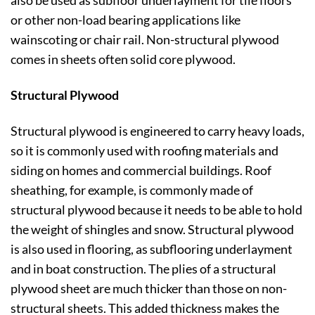
or other non-load bearing applications like
wainscoting or chair rail. Non-structural plywood
comes in sheets often solid core plywood.
Structural Plywood
Structural plywood is engineered to carry heavy loads,
so it is commonly used with roofing materials and
siding on homes and commercial buildings. Roof
sheathing, for example, is commonly made of
structural plywood because it needs to be able to hold
the weight of shingles and snow. Structural plywood
is also used in flooring, as subflooring underlayment
and in boat construction. The plies of a structural
plywood sheet are much thicker than those on non-
structural sheets. This added thickness makes the