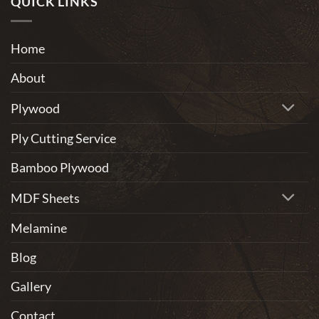
QUICK LINKS
home
One
furniture?
of
the
Home
Most
Eco-
About
Friendly
Materials
Plywood
Ply Cutting Service
Bamboo Plywood
MDF Sheets
Melamine
Blog
Gallery
Contact