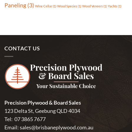
Paneling
(3)
Wine Cellar
(1)
Wood Species
(1)
Wood Veneers
(1)
Yachts
(1)
CONTACT US
Precision Plywood & Board Sales
123 Delta St, Geebung QLD 4034
Tel:
07 3865 7677
Email:
sales@brisbaneplywood.com.au